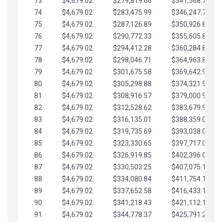
73
$4,679.02
$279,819.66
$341,568.77
74
$4,679.02
$283,475.99
$346,247.79
75
$4,679.02
$287,126.89
$350,926.82
76
$4,679.02
$290,772.33
$355,605.84
77
$4,679.02
$294,412.28
$360,284.87
78
$4,679.02
$298,046.71
$364,963.89
79
$4,679.02
$301,675.58
$369,642.92
80
$4,679.02
$305,298.88
$374,321.94
81
$4,679.02
$308,916.57
$379,000.96
82
$4,679.02
$312,528.62
$383,679.99
83
$4,679.02
$316,135.01
$388,359.01
84
$4,679.02
$319,735.69
$393,038.04
85
$4,679.02
$323,330.65
$397,717.06
86
$4,679.02
$326,919.85
$402,396.08
87
$4,679.02
$330,503.25
$407,075.11
88
$4,679.02
$334,080.84
$411,754.13
89
$4,679.02
$337,652.58
$416,433.16
90
$4,679.02
$341,218.43
$421,112.18
91
$4,679.02
$344,778.37
$425,791.21