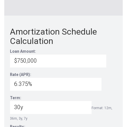
Amortization Schedule
Calculation
Loan Amount:
Rate (APR):
Term:
Format: 12m,
36m, 3y, 7y
Results: