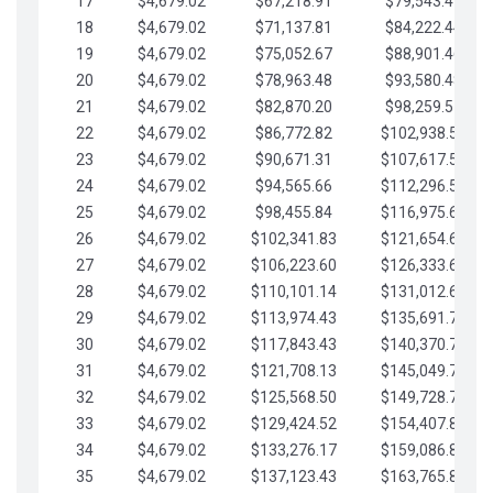
17
$4,679.02
$67,218.91
$79,543.41
18
$4,679.02
$71,137.81
$84,222.44
19
$4,679.02
$75,052.67
$88,901.46
20
$4,679.02
$78,963.48
$93,580.48
21
$4,679.02
$82,870.20
$98,259.51
22
$4,679.02
$86,772.82
$102,938.53
23
$4,679.02
$90,671.31
$107,617.56
24
$4,679.02
$94,565.66
$112,296.58
25
$4,679.02
$98,455.84
$116,975.61
26
$4,679.02
$102,341.83
$121,654.63
27
$4,679.02
$106,223.60
$126,333.65
28
$4,679.02
$110,101.14
$131,012.68
29
$4,679.02
$113,974.43
$135,691.70
30
$4,679.02
$117,843.43
$140,370.73
31
$4,679.02
$121,708.13
$145,049.75
32
$4,679.02
$125,568.50
$149,728.78
33
$4,679.02
$129,424.52
$154,407.80
34
$4,679.02
$133,276.17
$159,086.82
35
$4,679.02
$137,123.43
$163,765.85