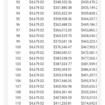
92
$4,679.02
$348,332.36
$430,470.23
93
$4,679.02
$351,880.38
$435,149.25
94
$4,679.02
$355,422.39
$439,828.28
95
$4,679.02
$358,958.36
$444,507.30
96
$4,679.02
$362,488.25
$449,186.33
97
$4,679.02
$366,012.05
$453,865.35
98
$4,679.02
$369,529.70
$458,544.38
99
$4,679.02
$373,041.18
$463,223.40
100
$4,679.02
$376,546.47
$467,902.42
101
$4,679.02
$380,045.51
$472,581.45
102
$4,679.02
$383,538.29
$477,260.47
103
$4,679.02
$387,024.77
$481,939.50
104
$4,679.02
$390,504.91
$486,618.52
105
$4,679.02
$393,978.68
$491,297.55
106
$4,679.02
$397,446.05
$495,976.57
107
$4,679.02
$400,906.98
$500,655.59
108
$4,679.02
$404,361.44
$505,334.62
109
$4,679.02
$407,809.39
$510,013.64
110
$4,679.02
$411,250.81
$514,692.67