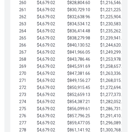
260
$4,679.02
$828,804.60
$1,216,546.30
261
$4,679.02
$830,729.10
$1,221,225.33
262
$4,679.02
$832,638.96
$1,225,904.35
263
$4,679.02
$834,534.12
$1,230,583.38
264
$4,679.02
$836,414.48
$1,235,262.40
265
$4,679.02
$838,279.98
$1,239,941.42
266
$4,679.02
$840,130.52
$1,244,620.45
267
$4,679.02
$841,966.05
$1,249,299.47
268
$4,679.02
$843,786.46
$1,253,978.50
269
$4,679.02
$845,591.69
$1,258,657.52
270
$4,679.02
$847,381.66
$1,263,336.55
271
$4,679.02
$849,156.27
$1,268,015.57
272
$4,679.02
$850,915.45
$1,272,694.59
273
$4,679.02
$852,659.13
$1,277,373.62
274
$4,679.02
$854,387.21
$1,282,052.64
275
$4,679.02
$856,099.61
$1,286,731.67
276
$4,679.02
$857,796.25
$1,291,410.69
277
$4,679.02
$859,477.05
$1,296,089.71
278
$4,679.02
$861,141.92
$1,300,768.74