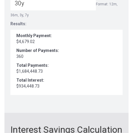
Format: 12m,
36m, 3y, 7y
Results:
Monthly Payment:
$4,679.02
Number of Payments:
360
Total Payments:
$1,684,448.73
Total Interest:
$934,448.73
Interest Savings Calculation