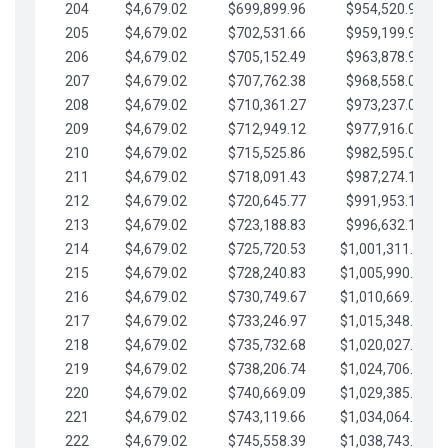
204
$4,679.02
$699,899.96
$954,520.95
205
$4,679.02
$702,531.66
$959,199.97
206
$4,679.02
$705,152.49
$963,878.99
207
$4,679.02
$707,762.38
$968,558.02
208
$4,679.02
$710,361.27
$973,237.04
209
$4,679.02
$712,949.12
$977,916.07
210
$4,679.02
$715,525.86
$982,595.09
211
$4,679.02
$718,091.43
$987,274.11
212
$4,679.02
$720,645.77
$991,953.14
213
$4,679.02
$723,188.83
$996,632.16
214
$4,679.02
$725,720.53
$1,001,311.19
215
$4,679.02
$728,240.83
$1,005,990.21
216
$4,679.02
$730,749.67
$1,010,669.24
217
$4,679.02
$733,246.97
$1,015,348.26
218
$4,679.02
$735,732.68
$1,020,027.28
219
$4,679.02
$738,206.74
$1,024,706.31
220
$4,679.02
$740,669.09
$1,029,385.33
221
$4,679.02
$743,119.66
$1,034,064.36
222
$4,679.02
$745,558.39
$1,038,743.38