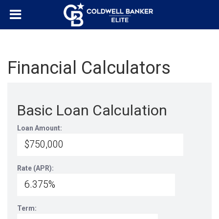
Financial Calculators
Basic Loan Calculation
Loan Amount:
Rate (APR):
Term: