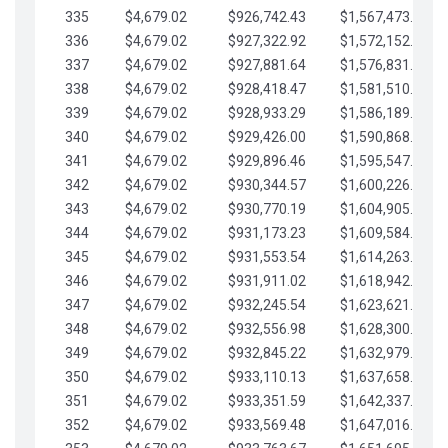
335
$4,679.02
$926,742.43
$1,567,473.12
336
$4,679.02
$927,322.92
$1,572,152.15
337
$4,679.02
$927,881.64
$1,576,831.17
338
$4,679.02
$928,418.47
$1,581,510.19
339
$4,679.02
$928,933.29
$1,586,189.22
340
$4,679.02
$929,426.00
$1,590,868.24
341
$4,679.02
$929,896.46
$1,595,547.27
342
$4,679.02
$930,344.57
$1,600,226.29
343
$4,679.02
$930,770.19
$1,604,905.31
344
$4,679.02
$931,173.23
$1,609,584.34
345
$4,679.02
$931,553.54
$1,614,263.36
346
$4,679.02
$931,911.02
$1,618,942.39
347
$4,679.02
$932,245.54
$1,623,621.41
348
$4,679.02
$932,556.98
$1,628,300.44
349
$4,679.02
$932,845.22
$1,632,979.46
350
$4,679.02
$933,110.13
$1,637,658.48
351
$4,679.02
$933,351.59
$1,642,337.51
352
$4,679.02
$933,569.48
$1,647,016.53