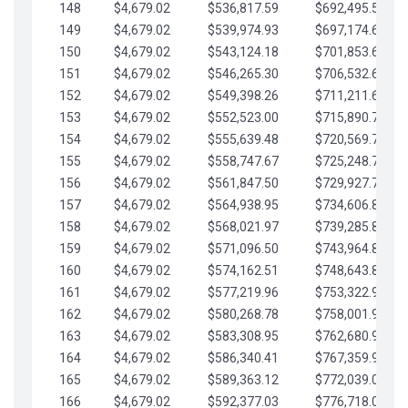
148
$4,679.02
$536,817.59
$692,495.59
149
$4,679.02
$539,974.93
$697,174.61
150
$4,679.02
$543,124.18
$701,853.64
151
$4,679.02
$546,265.30
$706,532.66
152
$4,679.02
$549,398.26
$711,211.68
153
$4,679.02
$552,523.00
$715,890.71
154
$4,679.02
$555,639.48
$720,569.73
155
$4,679.02
$558,747.67
$725,248.76
156
$4,679.02
$561,847.50
$729,927.78
157
$4,679.02
$564,938.95
$734,606.81
158
$4,679.02
$568,021.97
$739,285.83
159
$4,679.02
$571,096.50
$743,964.85
160
$4,679.02
$574,162.51
$748,643.88
161
$4,679.02
$577,219.96
$753,322.90
162
$4,679.02
$580,268.78
$758,001.93
163
$4,679.02
$583,308.95
$762,680.95
164
$4,679.02
$586,340.41
$767,359.98
165
$4,679.02
$589,363.12
$772,039.00
166
$4,679.02
$592,377.03
$776,718.02