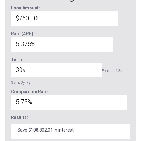
Loan Amount:
Rate (APR):
Term:
Format: 12m,
36m, 3y, 7y
Comparison Rate:
Results:
Save $108,802.01 in interest!