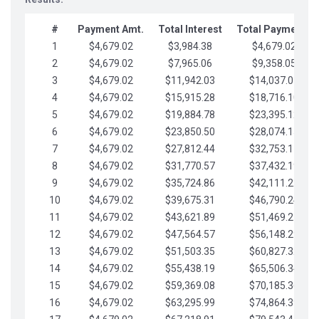
#
Payment Amt.
Total Interest
Total Payments
1
$4,679.02
$3,984.38
$4,679.02
2
$4,679.02
$7,965.06
$9,358.05
3
$4,679.02
$11,942.03
$14,037.07
4
$4,679.02
$15,915.28
$18,716.10
5
$4,679.02
$19,884.78
$23,395.12
6
$4,679.02
$23,850.50
$28,074.15
7
$4,679.02
$27,812.44
$32,753.17
8
$4,679.02
$31,770.57
$37,432.19
9
$4,679.02
$35,724.86
$42,111.22
10
$4,679.02
$39,675.31
$46,790.24
11
$4,679.02
$43,621.89
$51,469.27
12
$4,679.02
$47,564.57
$56,148.29
13
$4,679.02
$51,503.35
$60,827.32
14
$4,679.02
$55,438.19
$65,506.34
15
$4,679.02
$59,369.08
$70,185.36
16
$4,679.02
$63,295.99
$74,864.39