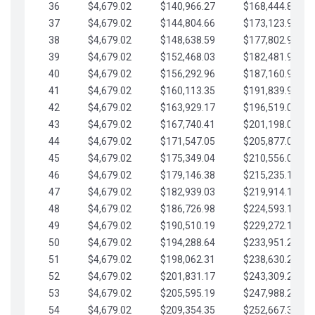
36
$4,679.02
$140,966.27
$168,444.87
37
$4,679.02
$144,804.66
$173,123.90
38
$4,679.02
$148,638.59
$177,802.92
39
$4,679.02
$152,468.03
$182,481.95
40
$4,679.02
$156,292.96
$187,160.97
41
$4,679.02
$160,113.35
$191,839.99
42
$4,679.02
$163,929.17
$196,519.02
43
$4,679.02
$167,740.41
$201,198.04
44
$4,679.02
$171,547.05
$205,877.07
45
$4,679.02
$175,349.04
$210,556.09
46
$4,679.02
$179,146.38
$215,235.12
47
$4,679.02
$182,939.03
$219,914.14
48
$4,679.02
$186,726.98
$224,593.16
49
$4,679.02
$190,510.19
$229,272.19
50
$4,679.02
$194,288.64
$233,951.21
51
$4,679.02
$198,062.31
$238,630.24
52
$4,679.02
$201,831.17
$243,309.26
53
$4,679.02
$205,595.19
$247,988.28
54
$4,679.02
$209,354.35
$252,667.31