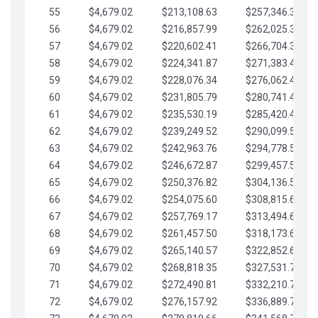
55
$4,679.02
$213,108.63
$257,346.33
56
$4,679.02
$216,857.99
$262,025.36
57
$4,679.02
$220,602.41
$266,704.38
58
$4,679.02
$224,341.87
$271,383.41
59
$4,679.02
$228,076.34
$276,062.43
60
$4,679.02
$231,805.79
$280,741.45
61
$4,679.02
$235,530.19
$285,420.48
62
$4,679.02
$239,249.52
$290,099.50
63
$4,679.02
$242,963.76
$294,778.53
64
$4,679.02
$246,672.87
$299,457.55
65
$4,679.02
$250,376.82
$304,136.58
66
$4,679.02
$254,075.60
$308,815.60
67
$4,679.02
$257,769.17
$313,494.62
68
$4,679.02
$261,457.50
$318,173.65
69
$4,679.02
$265,140.57
$322,852.67
70
$4,679.02
$268,818.35
$327,531.70
71
$4,679.02
$272,490.81
$332,210.72
72
$4,679.02
$276,157.92
$336,889.75