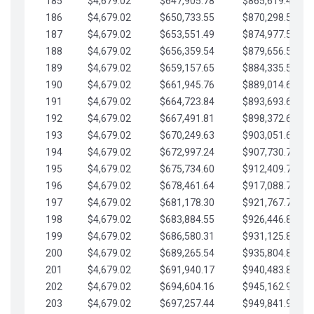
185
$4,679.02
$647,905.78
$865,619.48
186
$4,679.02
$650,733.55
$870,298.51
187
$4,679.02
$653,551.49
$874,977.53
188
$4,679.02
$656,359.54
$879,656.56
189
$4,679.02
$659,157.65
$884,335.58
190
$4,679.02
$661,945.76
$889,014.61
191
$4,679.02
$664,723.84
$893,693.63
192
$4,679.02
$667,491.81
$898,372.65
193
$4,679.02
$670,249.63
$903,051.68
194
$4,679.02
$672,997.24
$907,730.70
195
$4,679.02
$675,734.60
$912,409.73
196
$4,679.02
$678,461.64
$917,088.75
197
$4,679.02
$681,178.30
$921,767.78
198
$4,679.02
$683,884.55
$926,446.80
199
$4,679.02
$686,580.31
$931,125.82
200
$4,679.02
$689,265.54
$935,804.85
201
$4,679.02
$691,940.17
$940,483.87
202
$4,679.02
$694,604.16
$945,162.90
203
$4,679.02
$697,257.44
$949,841.92