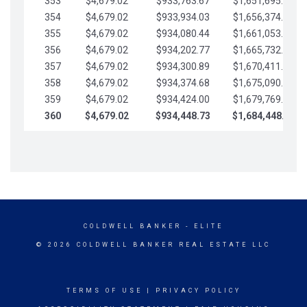
353
$4,679.02
$933,763.67
$1,651,695.56
354
$4,679.02
$933,934.03
$1,656,374.58
355
$4,679.02
$934,080.44
$1,661,053.61
356
$4,679.02
$934,202.77
$1,665,732.63
357
$4,679.02
$934,300.89
$1,670,411.65
358
$4,679.02
$934,374.68
$1,675,090.68
359
$4,679.02
$934,424.00
$1,679,769.70
360
$4,679.02
$934,448.73
$1,684,448.73
COLDWELL BANKER
- ELITE
© 2026 COLDWELL BANKER REAL ESTATE LLC
TERMS OF USE
|
PRIVACY POLICY