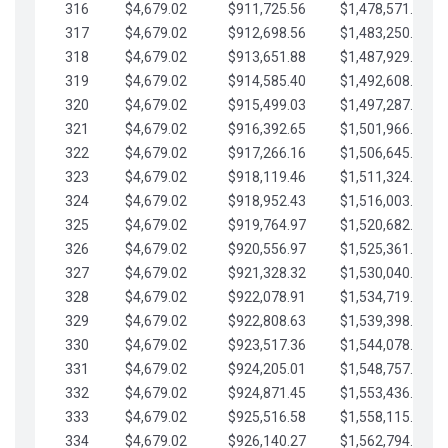
316
$4,679.02
$911,725.56
$1,478,571.66
317
$4,679.02
$912,698.56
$1,483,250.68
318
$4,679.02
$913,651.88
$1,487,929.71
319
$4,679.02
$914,585.40
$1,492,608.73
320
$4,679.02
$915,499.03
$1,497,287.76
321
$4,679.02
$916,392.65
$1,501,966.78
322
$4,679.02
$917,266.16
$1,506,645.81
323
$4,679.02
$918,119.46
$1,511,324.83
324
$4,679.02
$918,952.43
$1,516,003.85
325
$4,679.02
$919,764.97
$1,520,682.88
326
$4,679.02
$920,556.97
$1,525,361.90
327
$4,679.02
$921,328.32
$1,530,040.93
328
$4,679.02
$922,078.91
$1,534,719.95
329
$4,679.02
$922,808.63
$1,539,398.98
330
$4,679.02
$923,517.36
$1,544,078.00
331
$4,679.02
$924,205.01
$1,548,757.02
332
$4,679.02
$924,871.45
$1,553,436.05
333
$4,679.02
$925,516.58
$1,558,115.07
334
$4,679.02
$926,140.27
$1,562,794.10