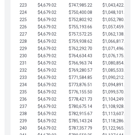
223
$4,679.02
$747,985.22
$1,043,422.41
224
$4,679.02
$750,400.08
$1,048,101.43
225
$4,679.02
$752,802.92
$1,052,780.45
226
$4,679.02
$755,193.66
$1,057,459.48
227
$4,679.02
$757,572.25
$1,062,138.50
228
$4,679.02
$759,938.62
$1,066,817.53
229
$4,679.02
$762,292.70
$1,071,496.55
230
$4,679.02
$764,634.43
$1,076,175.58
231
$4,679.02
$766,963.74
$1,080,854.60
232
$4,679.02
$769,280.57
$1,085,533.62
233
$4,679.02
$771,584.85
$1,090,212.65
234
$4,679.02
$773,876.51
$1,094,891.67
235
$4,679.02
$776,155.50
$1,099,570.70
236
$4,679.02
$778,421.73
$1,104,249.72
237
$4,679.02
$780,675.14
$1,108,928.75
238
$4,679.02
$782,915.67
$1,113,607.77
239
$4,679.02
$785,143.24
$1,118,286.79
240
$4,679.02
$787,357.79
$1,122,965.82