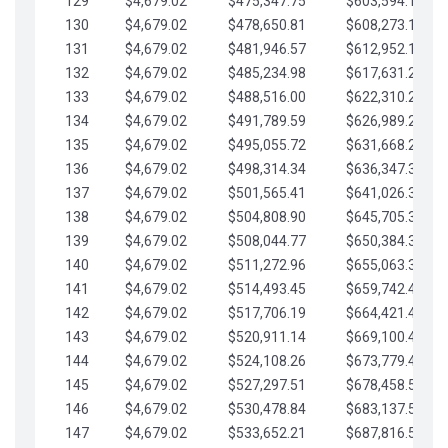
129
$4,679.02
$475,347.75
$603,594.13
130
$4,679.02
$478,650.81
$608,273.15
131
$4,679.02
$481,946.57
$612,952.18
132
$4,679.02
$485,234.98
$617,631.20
133
$4,679.02
$488,516.00
$622,310.22
134
$4,679.02
$491,789.59
$626,989.25
135
$4,679.02
$495,055.72
$631,668.27
136
$4,679.02
$498,314.34
$636,347.30
137
$4,679.02
$501,565.41
$641,026.32
138
$4,679.02
$504,808.90
$645,705.35
139
$4,679.02
$508,044.77
$650,384.37
140
$4,679.02
$511,272.96
$655,063.39
141
$4,679.02
$514,493.45
$659,742.42
142
$4,679.02
$517,706.19
$664,421.44
143
$4,679.02
$520,911.14
$669,100.47
144
$4,679.02
$524,108.26
$673,779.49
145
$4,679.02
$527,297.51
$678,458.51
146
$4,679.02
$530,478.84
$683,137.54
147
$4,679.02
$533,652.21
$687,816.56