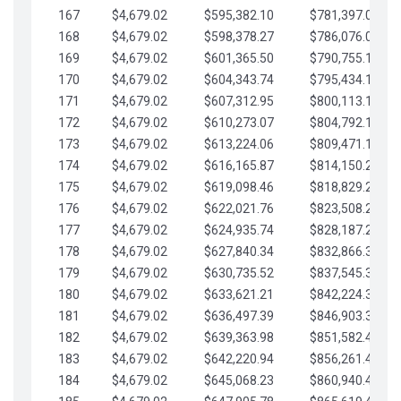
167
$4,679.02
$595,382.10
$781,397.05
168
$4,679.02
$598,378.27
$786,076.07
169
$4,679.02
$601,365.50
$790,755.10
170
$4,679.02
$604,343.74
$795,434.12
171
$4,679.02
$607,312.95
$800,113.15
172
$4,679.02
$610,273.07
$804,792.17
173
$4,679.02
$613,224.06
$809,471.19
174
$4,679.02
$616,165.87
$814,150.22
175
$4,679.02
$619,098.46
$818,829.24
176
$4,679.02
$622,021.76
$823,508.27
177
$4,679.02
$624,935.74
$828,187.29
178
$4,679.02
$627,840.34
$832,866.31
179
$4,679.02
$630,735.52
$837,545.34
180
$4,679.02
$633,621.21
$842,224.36
181
$4,679.02
$636,497.39
$846,903.39
182
$4,679.02
$639,363.98
$851,582.41
183
$4,679.02
$642,220.94
$856,261.44
184
$4,679.02
$645,068.23
$860,940.46