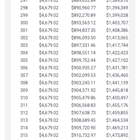
297
$4,679.02
$889,632.84
$1,389,670.20
298
$4,679.02
$890,960.77
$1,394,349.22
299
$4,679.02
$892,270.89
$1,399,028.25
300
$4,679.02
$893,563.12
$1,403,707.27
301
$4,679.02
$894,837.35
$1,408,386.30
302
$4,679.02
$896,093.50
$1,413,065.32
303
$4,679.02
$897,331.46
$1,417,744.35
304
$4,679.02
$898,551.14
$1,422,423.37
305
$4,679.02
$899,752.44
$1,427,102.39
306
$4,679.02
$900,935.27
$1,431,781.42
307
$4,679.02
$902,099.53
$1,436,460.44
308
$4,679.02
$903,245.11
$1,441,139.47
309
$4,679.02
$904,371.92
$1,445,818.49
310
$4,679.02
$905,479.86
$1,450,497.51
311
$4,679.02
$906,568.83
$1,455,176.54
312
$4,679.02
$907,638.73
$1,459,855.56
313
$4,679.02
$908,689.45
$1,464,534.59
314
$4,679.02
$909,720.90
$1,469,213.61
315
$4,679.02
$910,732.97
$1,473,892.64