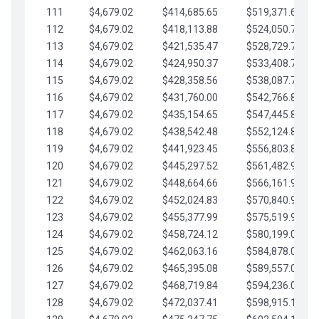
111
$4,679.02
$414,685.65
$519,371.69
112
$4,679.02
$418,113.88
$524,050.72
113
$4,679.02
$421,535.47
$528,729.74
114
$4,679.02
$424,950.37
$533,408.76
115
$4,679.02
$428,358.56
$538,087.79
116
$4,679.02
$431,760.00
$542,766.81
117
$4,679.02
$435,154.65
$547,445.84
118
$4,679.02
$438,542.48
$552,124.86
119
$4,679.02
$441,923.45
$556,803.88
120
$4,679.02
$445,297.52
$561,482.91
121
$4,679.02
$448,664.66
$566,161.93
122
$4,679.02
$452,024.83
$570,840.96
123
$4,679.02
$455,377.99
$575,519.98
124
$4,679.02
$458,724.12
$580,199.01
125
$4,679.02
$462,063.16
$584,878.03
126
$4,679.02
$465,395.08
$589,557.05
127
$4,679.02
$468,719.84
$594,236.08
128
$4,679.02
$472,037.41
$598,915.10