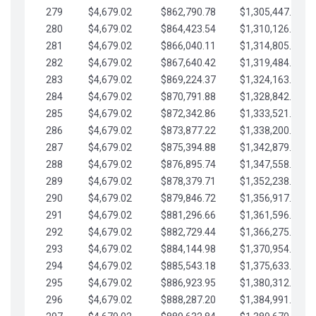
279
$4,679.02
$862,790.78
$1,305,447.76
280
$4,679.02
$864,423.54
$1,310,126.79
281
$4,679.02
$866,040.11
$1,314,805.81
282
$4,679.02
$867,640.42
$1,319,484.84
283
$4,679.02
$869,224.37
$1,324,163.86
284
$4,679.02
$870,791.88
$1,328,842.88
285
$4,679.02
$872,342.86
$1,333,521.91
286
$4,679.02
$873,877.22
$1,338,200.93
287
$4,679.02
$875,394.88
$1,342,879.96
288
$4,679.02
$876,895.74
$1,347,558.98
289
$4,679.02
$878,379.71
$1,352,238.01
290
$4,679.02
$879,846.72
$1,356,917.03
291
$4,679.02
$881,296.66
$1,361,596.05
292
$4,679.02
$882,729.44
$1,366,275.08
293
$4,679.02
$884,144.98
$1,370,954.10
294
$4,679.02
$885,543.18
$1,375,633.13
295
$4,679.02
$886,923.95
$1,380,312.15
296
$4,679.02
$888,287.20
$1,384,991.18