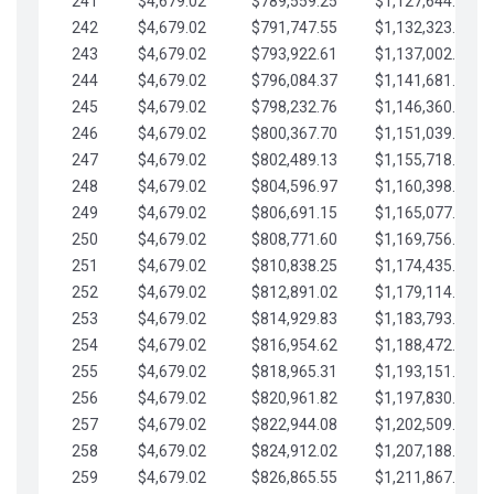
241
$4,679.02
$789,559.25
$1,127,644.84
242
$4,679.02
$791,747.55
$1,132,323.87
243
$4,679.02
$793,922.61
$1,137,002.89
244
$4,679.02
$796,084.37
$1,141,681.91
245
$4,679.02
$798,232.76
$1,146,360.94
246
$4,679.02
$800,367.70
$1,151,039.96
247
$4,679.02
$802,489.13
$1,155,718.99
248
$4,679.02
$804,596.97
$1,160,398.01
249
$4,679.02
$806,691.15
$1,165,077.04
250
$4,679.02
$808,771.60
$1,169,756.06
251
$4,679.02
$810,838.25
$1,174,435.08
252
$4,679.02
$812,891.02
$1,179,114.11
253
$4,679.02
$814,929.83
$1,183,793.13
254
$4,679.02
$816,954.62
$1,188,472.16
255
$4,679.02
$818,965.31
$1,193,151.18
256
$4,679.02
$820,961.82
$1,197,830.21
257
$4,679.02
$822,944.08
$1,202,509.23
258
$4,679.02
$824,912.02
$1,207,188.25
259
$4,679.02
$826,865.55
$1,211,867.28